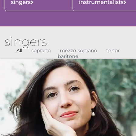
singers
instrumentalists
singers
All
soprano
mezzo-soprano
tenor
baritone