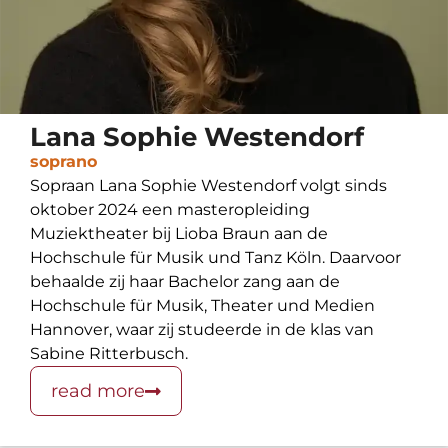
Lana Sophie Westendorf
soprano
Sopraan Lana Sophie Westendorf volgt sinds
oktober 2024 een masteropleiding
Muziektheater bij Lioba Braun aan de
Hochschule für Musik und Tanz Köln. Daarvoor
behaalde zij haar Bachelor zang aan de
Hochschule für Musik, Theater und Medien
Hannover, waar zij studeerde in de klas van
Sabine Ritterbusch.
read more