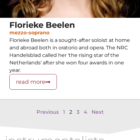
Florieke Beelen
mezzo-soprano
Florieke Beelen is a sought-after soloist at home
and abroad both in oratorio and opera. The NRC
Handelsblad called her 'the rising star of the
Netherlands' after she won four awards in one
year.
read more
Previous
1
2
3
4
Next