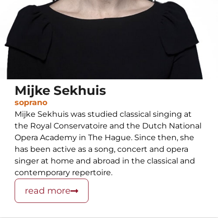
Mijke Sekhuis
soprano
Mijke Sekhuis was studied classical singing at
the Royal Conservatoire and the Dutch National
Opera Academy in The Hague. Since then, she
has been active as a song, concert and opera
singer at home and abroad in the classical and
contemporary repertoire.
read more