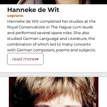
Hanneke de Wit
soprano
Hanneke de Wit completed her studies at the
Royal Conservatoire in The Hague cum laude
and performed several opera roles. She also
studied German Language and Literature, the
combination of which led to many concerts
with German composers, poems and subjects.
read more