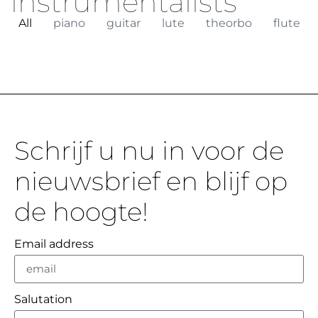
instrumentalists
All
piano
guitar
lute
theorbo
flute
Schrijf u nu in voor de
nieuwsbrief en blijf op
de hoogte!
Email address
Salutation