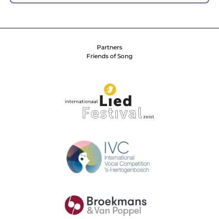
Partners
Friends of Song