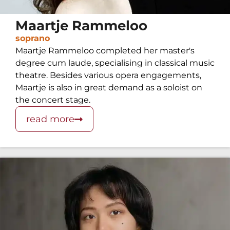
Maartje Rammeloo
soprano
Maartje Rammeloo completed her master's
degree cum laude, specialising in classical music
theatre. Besides various opera engagements,
Maartje is also in great demand as a soloist on
the concert stage.
read more