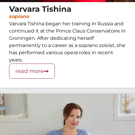
Varvara Tishina
soprano
Varvara Tishina began her training in Russia and
continued it at the Prince Claus Conservatoire in
Groningen. After dedicating herself
permanently to a career as a soprano soloist, she
has performed various opera roles in recent
years.
read more