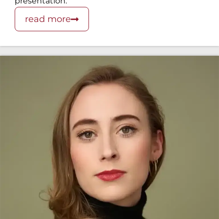
presentation.
read more