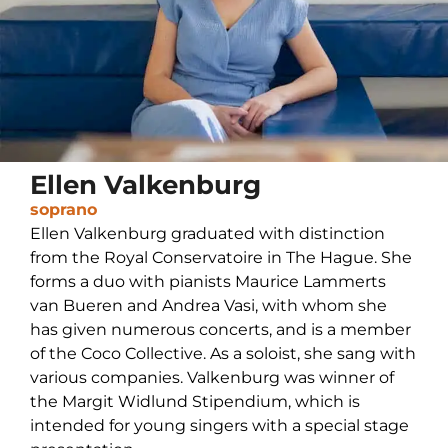
Ellen Valkenburg
soprano
Ellen Valkenburg graduated with distinction
from the Royal Conservatoire in The Hague. She
forms a duo with pianists Maurice Lammerts
van Bueren and Andrea Vasi, with whom she
has given numerous concerts, and is a member
of the Coco Collective. As a soloist, she sang with
various companies. Valkenburg was winner of
the Margit Widlund Stipendium, which is
intended for young singers with a special stage