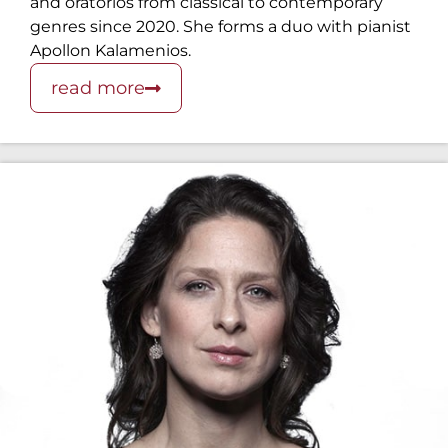
and oratorios from classical to contemporary
genres since 2020. She forms a duo with pianist
Apollon Kalamenios.
read more