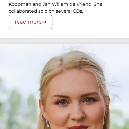
Koopman and Jan Willem de Vriend. She
collaborated solo on several CDs.
read more