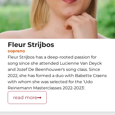
Fleur Strijbos
soprano
Fleur Strijbos has a deep-rooted passion for
song since she attended Lucienne Van Deyck
and Jozef De Beenhouwer's song class. Since
2022, she has formed a duo with Babette Craens
with whom she was selected for the 'Udo
Reinemann Masterclasses 2022-2023'.
read more