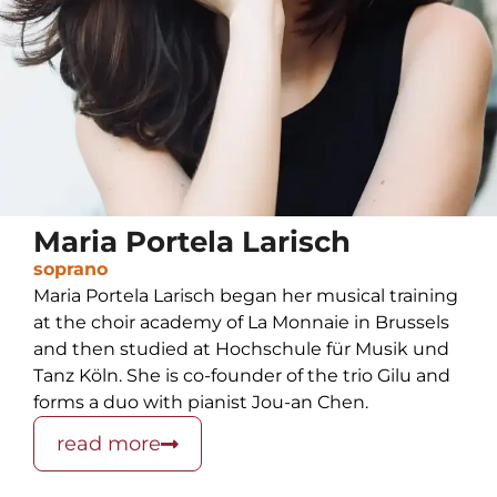
Maria Portela Larisch
soprano
Maria Portela Larisch began her musical training
at the choir academy of La Monnaie in Brussels
and then studied at Hochschule für Musik und
Tanz Köln. She is co-founder of the trio Gilu and
forms a duo with pianist Jou-an Chen.
read more