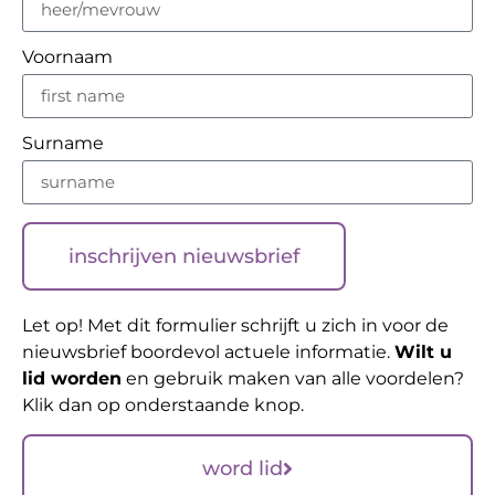
Voornaam
Surname
inschrijven nieuwsbrief
Let op! Met dit formulier schrijft u zich in voor de
nieuwsbrief boordevol actuele informatie.
Wilt u
lid worden
en gebruik maken van alle voordelen?
Klik dan op onderstaande knop.
word lid