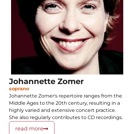
Johannette Zomer
soprano
Johannette Zomer's repertoire ranges from the
Middle Ages to the 20th century, resulting in a
highly varied and extensive concert practice.
She also regularly contributes to CD recordings.
read more