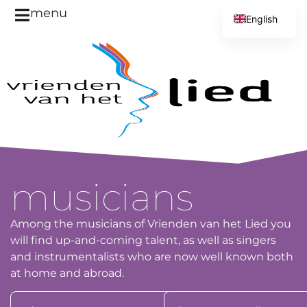
menu
English
Dutch
musicians
Among the musicians of Vrienden van het Lied you
will find up-and-coming talent, as well as singers
and instrumentalists who are now well known both
at home and abroad.