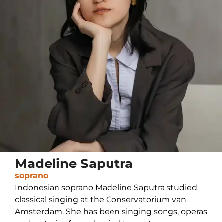
Madeline Saputra
soprano
Indonesian soprano Madeline Saputra studied
classical singing at the Conservatorium van
Amsterdam. She has been singing songs, operas