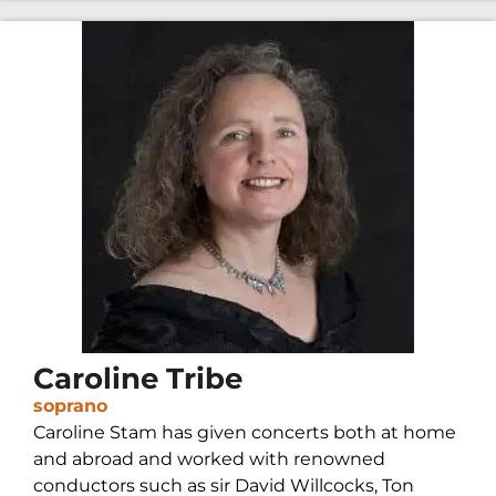
Caroline Tribe
soprano
Caroline Stam has given concerts both at home
and abroad and worked with renowned
conductors such as sir David Willcocks, Ton