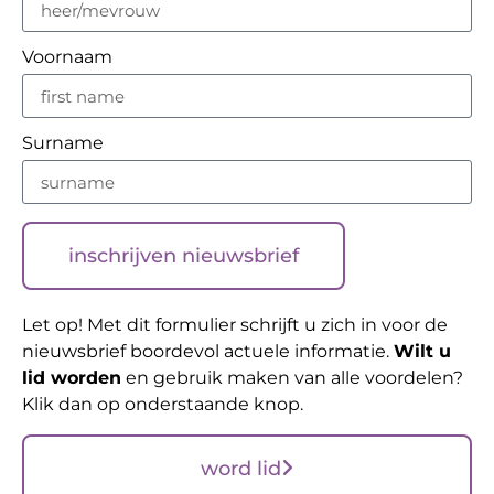
Voornaam
Surname
inschrijven nieuwsbrief
Let op! Met dit formulier schrijft u zich in voor de
nieuwsbrief boordevol actuele informatie.
Wilt u
lid worden
en gebruik maken van alle voordelen?
Klik dan op onderstaande knop.
word lid