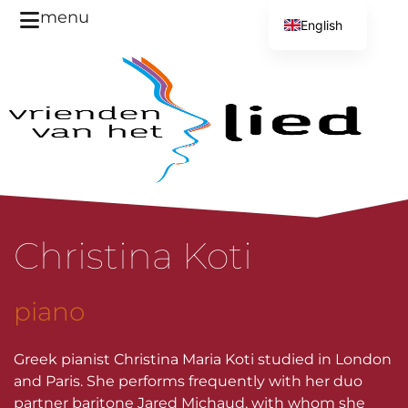
menu
English
Dutch
Christina Koti
piano
Greek pianist Christina Maria Koti studied in London
and Paris. She performs frequently with her duo
partner baritone Jared Michaud, with whom she