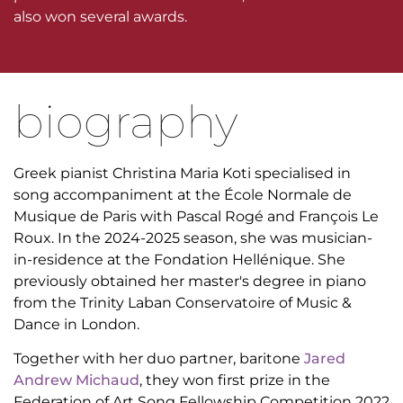
also won several awards.
biography
Greek pianist Christina Maria Koti specialised in
song accompaniment at the École Normale de
Musique de Paris with Pascal Rogé and François Le
Roux. In the 2024-2025 season, she was musician-
in-residence at the Fondation Hellénique. She
previously obtained her master's degree in piano
from the Trinity Laban Conservatoire of Music &
Dance in London.
Together with her duo partner, baritone
Jared
Andrew Michaud
, they won first prize in the
Federation of Art Song Fellowship Competition 2022