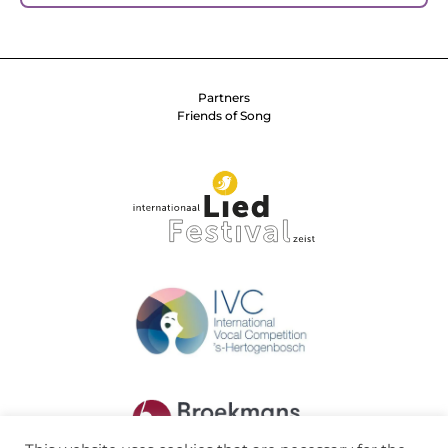
Partners
Friends of Song