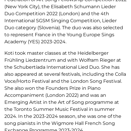
(New York City), the Elisabeth Schumann Lieder
Duo Competition 2022 (London) and the 4th
International SGSM Singing Competition, Lieder
Duo category (Slovenia). The duo was also selected
to represent France in the Young Europe Sings
Academy (YES) 2023-2024.
Koti took master classes at the Heidelberger
Frühling Liedzentrum and with Wolfram Rieger at
the Schubertíada International Lied Duo. She has
also appeared at several festivals, including the Colla
Voce/Horto Festival and the London Song Festival.
She also won the Founders Prize in Piano
Accompaniment (London 2022) and was an
Emerging Artist in the Art of Song programme at
the Toronto Summer Music Festival in summer
2024. In the 2023-2024 season, she was one of the
song pianists in the Wigmore Hall French Song
Exchange Programme 2023-2024.