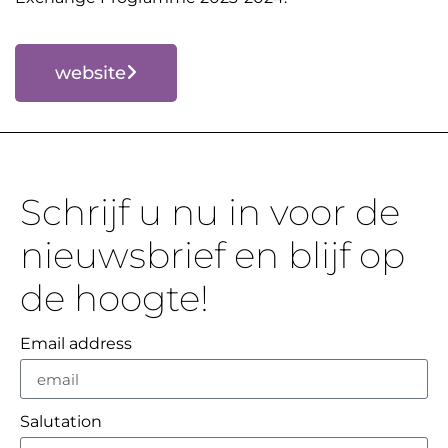
website
Schrijf u nu in voor de
nieuwsbrief en blijf op
de hoogte!
Email address
Salutation