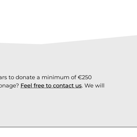
ears to donate a minimum of €250
tronage?
Feel free to contact us
. We will