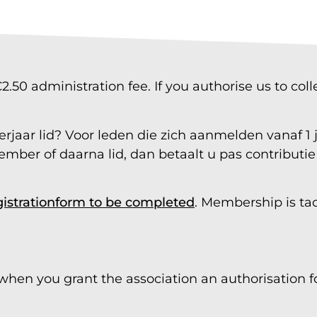
50 administration fee. If you authorise us to col
jaar lid? Voor leden die zich aanmelden vanaf 1 jul
ember of daarna lid, dan betaalt u pas contributi
gistration
form
to be completed
. Membership is tac
 when you grant the association an authorisation fo