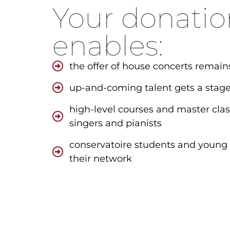
Your donatio
enables:
the offer of house concerts remain
up-and-coming talent gets a stag
high-level courses and master cla
singers and pianists
conservatoire students and young
their network