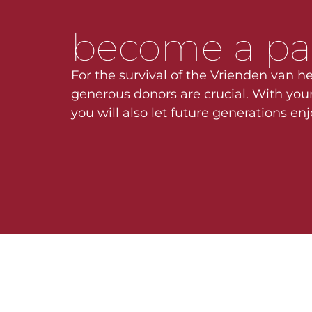
become a pa
For the survival of the Vrienden van he
generous donors are crucial. With your
you will also let future generations en