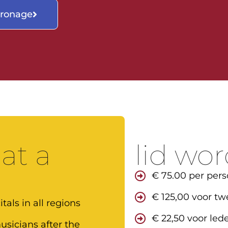
tronage
 at a
lid wo
€ 75.00 per pers
€ 125,00 voor tw
tals in all regions
€ 22,50 voor lede
sicians after the