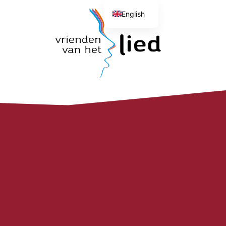
English
Dutch