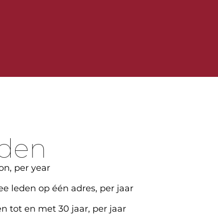
rden
on, per year
ee leden op één adres, per jaar
n tot en met 30 jaar, per jaar