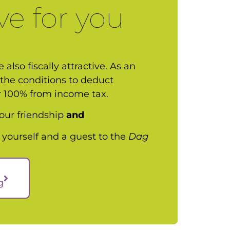
ve for you
 also fiscally attractive. As an
the conditions to deduct
r 100% from income tax.
f our friendship
and
 yourself and a guest to the
Dag
g