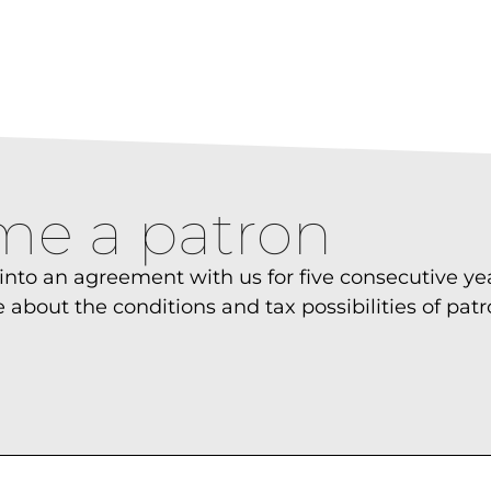
me a patron
nto an agreement with us for five consecutive y
 about the conditions and tax possibilities of pa