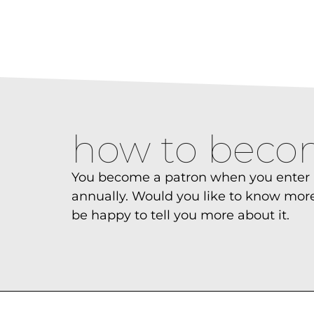
how to beco
You become a patron when you enter i
annually. Would you like to know more
be happy to tell you more about it.