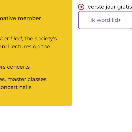
eerste jaar grati
ormative member
ik word lid
het Lied
, the society's
 and lectures on the
s concerts
es, master classes
oncert halls