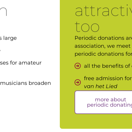
n
attracti
too
s large
Periodic donations are
association, we meet 
e
periodic donations fo
sses for amateur
all the benefits o
free admission for
 musicians broaden
van het Lied
more about
periodic donatin