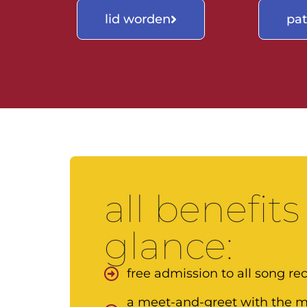
lid worden
pa
all benefits
glance:
free admission to all song reci
a meet-and-greet with the mu