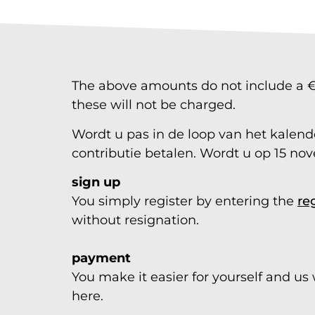
The above amounts do not include a €2.
these will not be charged.
Wordt u pas in de loop van het kalender
contributie betalen. Wordt u op 15 nov
sign up
You simply register by entering the
re
without resignation.
payment
You make it easier for yourself and us
here.