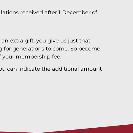
ations received after 1 December of
an extra gift, you give us just that
song for generations to come. So become
of your membership fee.
 you can indicate the additional amount