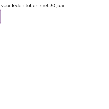
s voor leden tot en met 30 jaar