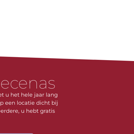
mecenas
t u het hele jaar lang
p een locatie dicht bij
erdere, u hebt gratis