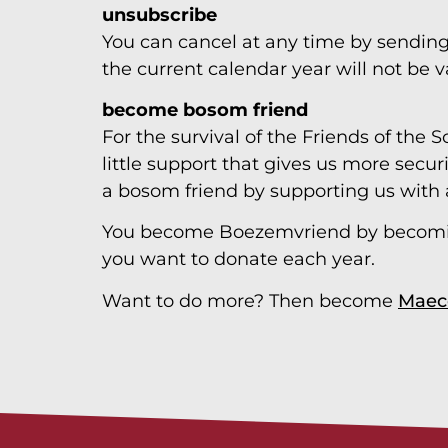
unsubscribe
You can cancel at any time by sendin
the current calendar year will not be v
become bosom friend
For the survival of the Friends of the S
little support that gives us more secur
a bosom friend by supporting us with 
You become Boezemvriend by becom
you want to donate each year.
Want to do more? Then become
Maec