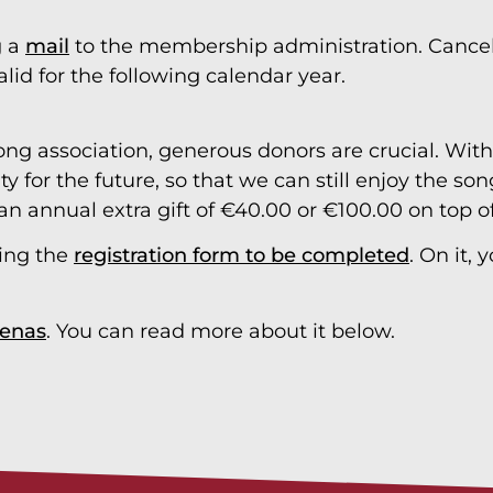
g a
mail
to the membership administration. Cancell
alid for the following calendar year.
ong association, generous donors are crucial. With 
ity for the future, so that we can still enjoy the 
an annual extra gift of €40.00 or €100.00 on top 
ing the
registration form to be completed
. On it,
enas
. You can read more about it below.