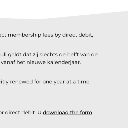
lect membership fees by direct debit,
i geldt dat zij slechts de helft van de
e vanaf het nieuwe kalenderjaar.
itly renewed for one year at a time
r direct debit. U
download the form