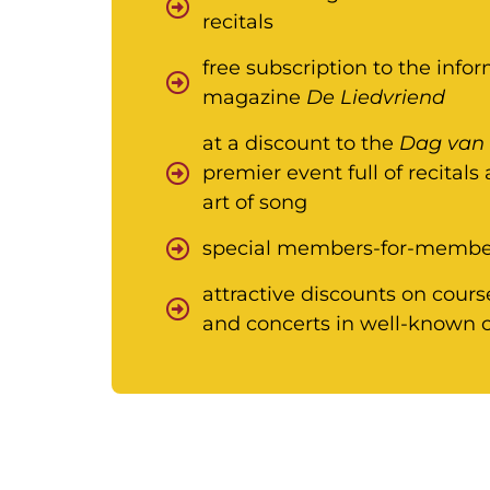
recitals
free subscription to the inf
magazine
De Liedvriend
at a discount to the
Dag van 
premier event full of recitals
art of song
special members-for-member
attractive discounts on cours
and concerts in well-known c