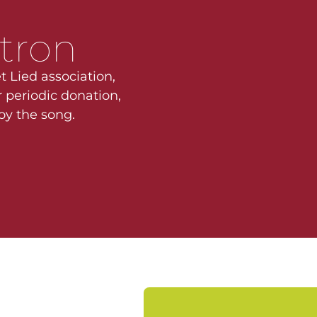
tron
t Lied association,
 periodic donation,
joy the song.