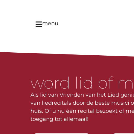
menu
word lid of 
Als lid van Vrienden van het Lied genie
van liedrecitals door de beste musici o
huis. Of u nu één recital bezoekt of me
toegang tot allemaal!