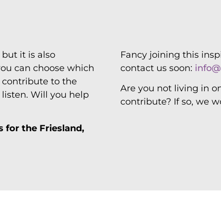
friends
but it is also
Fancy joining this ins
 you can choose which
contact us soon:
info@
d contribute to the
Are you not living in o
isten. Will you help
contribute? If so, we w
 for the Friesland,