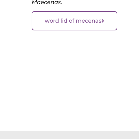
Maecenas
.
word lid of mecenas