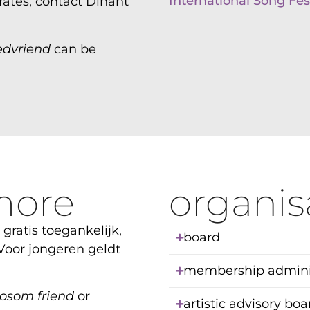
International Song Fest
ates, contact Dinant
edvriend
can be
more
organis
 gratis toegankelijk,
board
 Voor jongeren geldt
membership adminis
osom friend
or
artistic advisory bo