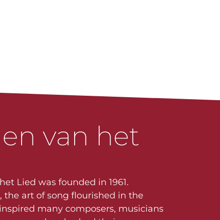
en van het
 het Lied was founded in 1961.
the art of song flourished in the
t inspired many composers, musicians