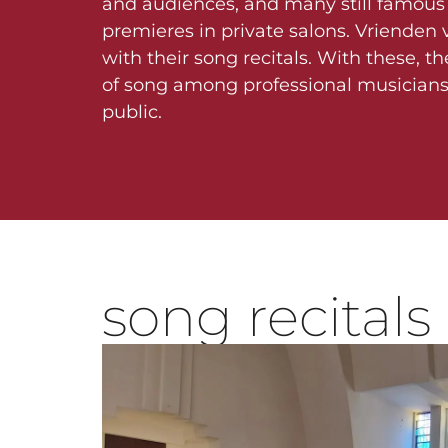
and audiences, and many still famous 
premieres in private salons. Vrienden v
with their song recitals. With these, th
of song among professional musician
public.
song recitals