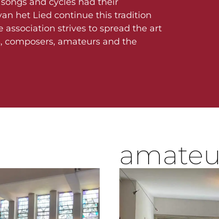
songs and cycles had their
an het Lied continue this tradition
e association strives to spread the art
s, composers, amateurs and the
amateu