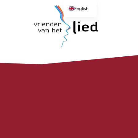
English
Dutch