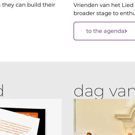
they can build their
Vrienden van het Lied 
broader stage to enthu
to the agenda
d
dag van