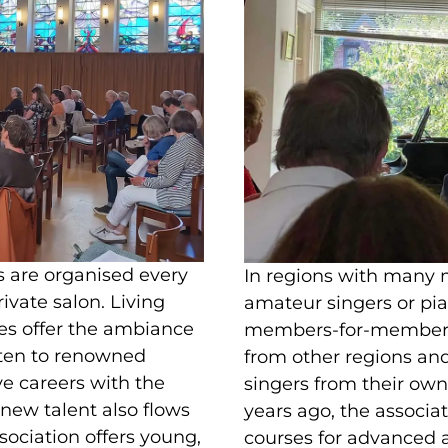
s are organised every
In regions with many
rivate salon. Living
amateur singers or pia
es offer the ambiance
members-for-members 
isten to renowned
from other regions a
e careers with the
singers from their own 
 new talent also flows
years ago, the associa
ssociation offers young,
courses for advanced a