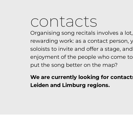
contacts
Organising song recitals involves a lot, 
rewarding work: as a contact person,
soloists to invite and offer a stage, an
enjoyment of the people who come to l
put the song better on the map?
We are currently looking for contacts
Leiden and Limburg regions.