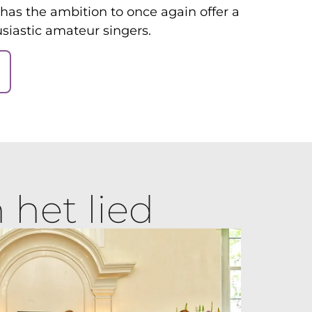
has the ambition to once again offer a
siastic amateur singers.
 het lied