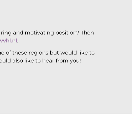
 and more
piring and motivating position? Then
vvhl.nl
.
ne of these regions but would like to
ould also like to hear from you!