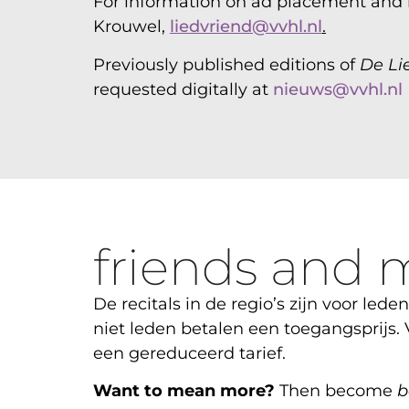
For information on ad placement and r
Krouwel,
liedvriend@vvhl.nl
.
Previously published editions of
De Li
requested digitally at
nieuws@vvhl.nl
friends and 
De recitals in de regio’s zijn voor leden
niet leden betalen een toegangsprijs.
een gereduceerd tarief.
Want to mean more?
Then become
b