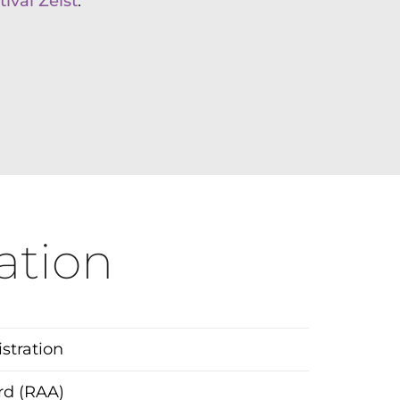
ival Zeist
.
ation
tration
ard (RAA)