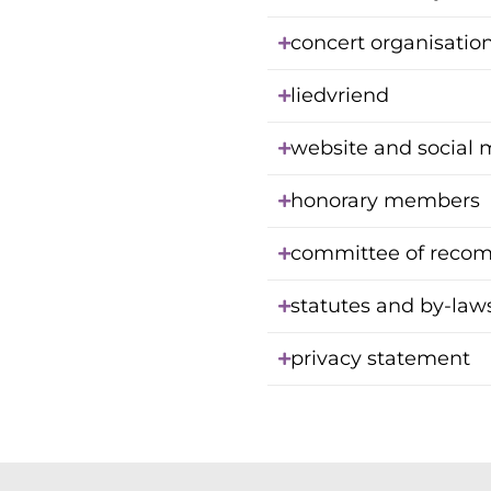
concert organisatio
liedvriend
website and social 
honorary members
committee of reco
statutes and by-law
privacy statement