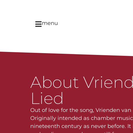
menu
About Vriend
Lied
Out of love for the song, Vrienden van
Originally intended as chamber music, 
nineteenth century as never before. I