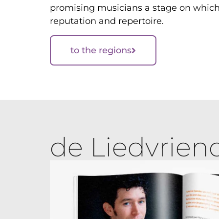
promising musicians a stage on which 
reputation and repertoire.
to the regions
de Liedvrien