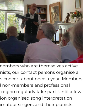
 members who are themselves active
nists, our contact persons organise a
concert about once a year. Members
nd non-members and professional
region regularly take part. Until a few
tion organised song interpretation
mateur singers and their pianists.