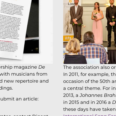
ership magazine
De
The association also o
 with musicians from
In 2011, for example, 
nd new repertoire and
occasion of the 50th a
dings.
a central theme. For i
2013, a
Johannes Bra
ubmit an article:
in 2015 and in 2016 a
D
these days have taken 