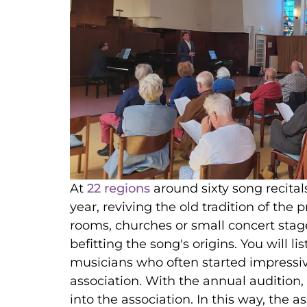
At
22 regions
around sixty song recital
year, reviving the old tradition of the p
rooms, churches or small concert stag
befitting the song's origins. You will l
musicians who often started impressiv
association. With the annual audition,
into the association. In this way, the a