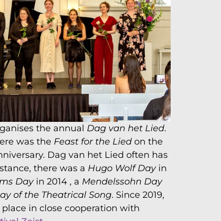
rganises the annual
Dag van het Lied
.
there was the
Feast for the Lied
on the
nniversary. Dag van het Lied often has
nstance, there was a
Hugo Wolf Day
in
hms Day
in 2014 , a
Mendelssohn Day
ay of the Theatrical Song
. Since 2019,
place in close cooperation with