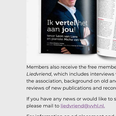
Members also receive the free memb
Liedvriend
, which includes interviews
the association, background on old a
reviews of new publications and recor
If you have any news or would like to s
please mail to
liedvriend@vvhl.nl.