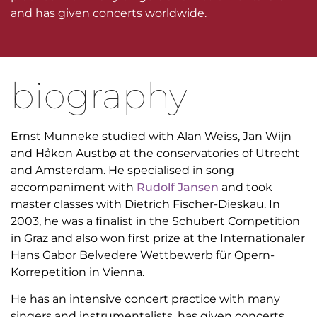
and has given concerts worldwide.
biography
Ernst Munneke studied with Alan Weiss, Jan Wijn
and Håkon Austbø at the conservatories of Utrecht
and Amsterdam. He specialised in song
accompaniment with
Rudolf Jansen
and took
master classes with Dietrich Fischer-Dieskau. In
2003, he was a finalist in the Schubert Competition
in Graz and also won first prize at the Internationaler
Hans Gabor Belvedere Wettbewerb für Opern-
Korrepetition in Vienna.
He has an intensive concert practice with many
singers and instrumentalists, has given concerts