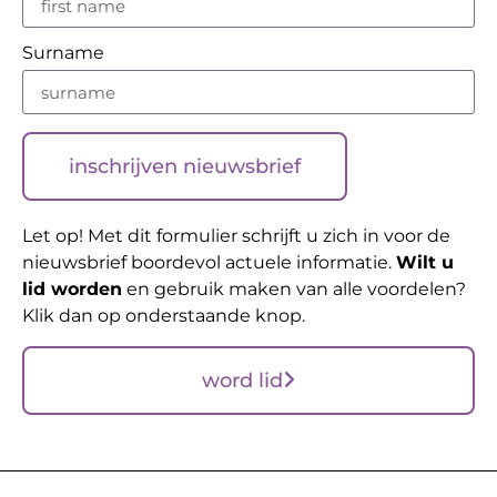
Surname
inschrijven nieuwsbrief
Let op! Met dit formulier schrijft u zich in voor de
nieuwsbrief boordevol actuele informatie.
Wilt u
lid worden
en gebruik maken van alle voordelen?
Klik dan op onderstaande knop.
word lid