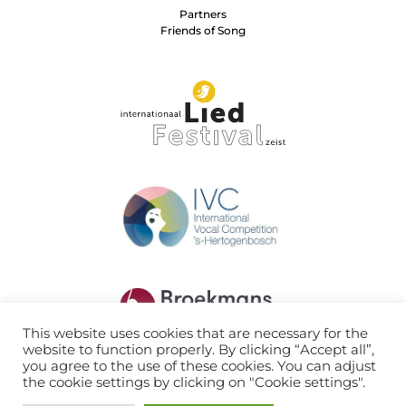
Partners
Friends of Song
This website uses cookies that are necessary for the
website to function properly. By clicking “Accept all”,
you agree to the use of these cookies. You can adjust
the cookie settings by clicking on "Cookie settings".