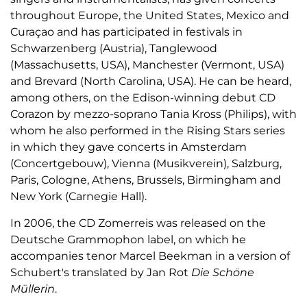
throughout Europe, the United States, Mexico and
Curaçao and has participated in festivals in
Schwarzenberg (Austria), Tanglewood
(Massachusetts, USA), Manchester (Vermont, USA)
and Brevard (North Carolina, USA). He can be heard,
among others, on the Edison-winning debut CD
Corazon by mezzo-soprano Tania Kross (Philips), with
whom he also performed in the Rising Stars series
in which they gave concerts in Amsterdam
(Concertgebouw), Vienna (Musikverein), Salzburg,
Paris, Cologne, Athens, Brussels, Birmingham and
New York (Carnegie Hall).
In 2006, the CD Zomerreis was released on the
Deutsche Grammophon label, on which he
accompanies tenor Marcel Beekman in a version of
Schubert's translated by Jan Rot
Die Schöne
Müllerin
.