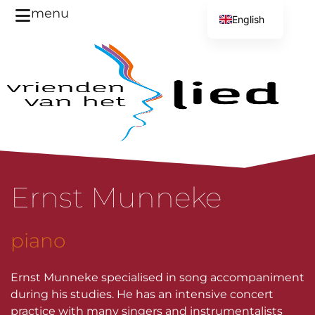
menu
English
Dutch
Ernst Munneke
piano
Ernst Munneke specialised in song accompaniment
during his studies. He has an intensive concert
practice with many singers and instrumentalists