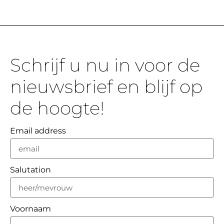
Schrijf u nu in voor de
nieuwsbrief en blijf op
de hoogte!
Email address
Salutation
Voornaam