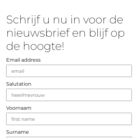
Schrijf u nu in voor de
nieuwsbrief en blijf op
de hoogte!
Email address
Salutation
Voornaam
Surname