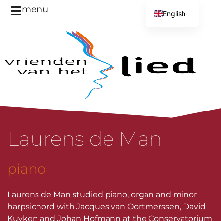
menu
English
Dutch
Laurens de Man
piano
Laurens de Man studied piano, organ and minor
harpsichord with Jacques van Oortmerssen, David
Kuyken and Johan Hofmann at the Conservatorium