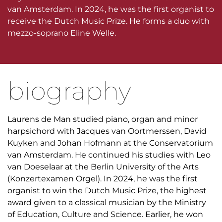
van Amsterdam. In 2024, he was the first organist to
receive the Dutch Music Prize. He forms a duo with
mezzo-soprano Eline Welle.
biography
Laurens de Man studied piano, organ and minor
harpsichord with Jacques van Oortmerssen, David
Kuyken and Johan Hofmann at the Conservatorium
van Amsterdam. He continued his studies with Leo
van Doeselaar at the Berlin University of the Arts
(Konzertexamen Orgel). In 2024, he was the first
organist to win the Dutch Music Prize, the highest
award given to a classical musician by the Ministry
of Education, Culture and Science. Earlier, he won