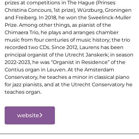
prizes at competitions in The Hague (Prinses
Christina Concours, 1st prize), Würzburg, Groningen
and Freiberg. In 2018, he won the Sweelinck-Muller
Prize. Among other things, as pianist of the
Chimaera Trio, he plays and arranges chamber
music from four centuries of music history; the trio
recorded two CDs. Since 2012, Laurens has been
principal organist of the Utrecht Janskerk; in season
2022-2023, he was “Organist in Residence” of the
Contius organ in Leuven. At the Amsterdam
Conservatory, he teaches a minor in classical piano
for jazz pianists, and at the Utrecht Conservatory he
teaches organ.
website