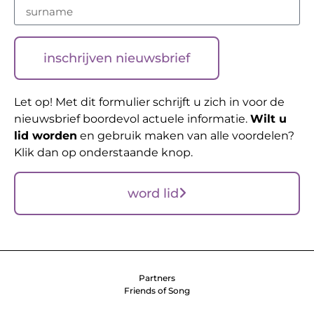
inschrijven nieuwsbrief
Let op! Met dit formulier schrijft u zich in voor de
nieuwsbrief boordevol actuele informatie.
Wilt u
lid worden
en gebruik maken van alle voordelen?
Klik dan op onderstaande knop.
word lid
Partners
Friends of Song