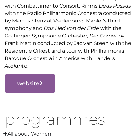
with Combattimento Consort, Rihms
Deus Passus
with the Radio Philharmonic Orchestra conducted
by Marcus Stenz at Vredenburg. Mahler's third
symphony and
Das Lied von der Erde
with the
Göttingen Symphonie Orchester,
Der Cornet
by
Frank Martin conducted by Jac van Steen with the
Residentie Orkest and a tour with Philharmonia
Baroque Orchestra in America with Handel's
Atalanta
.
website
programmes
All about Women