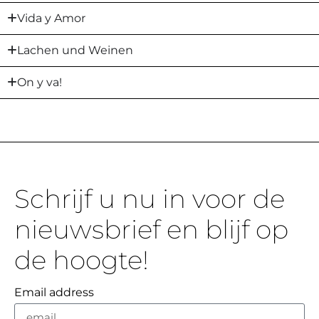
Vida y Amor
Lachen und Weinen
On y va!
Schrijf u nu in voor de
nieuwsbrief en blijf op
de hoogte!
Email address