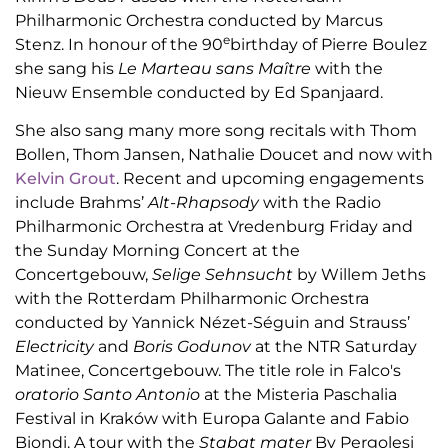
Philharmonic Orchestra conducted by Marcus
e
Stenz. In honour of the 90
birthday of Pierre Boulez
she sang his
Le Marteau sans Maître
with the
Nieuw Ensemble conducted by Ed Spanjaard.
She also sang many more song recitals with Thom
Bollen,
Thom Jansen, Nathalie Doucet and now with
Kelvin Grout
. Recent and upcoming engagements
include Brahms’
Alt-Rhapsody
with the Radio
Philharmonic Orchestra at Vredenburg Friday and
the Sunday Morning Concert at the
Concertgebouw,
Selige Sehnsucht
by Willem Jeths
with the Rotterdam Philharmonic Orchestra
conducted by Yannick Nézet-Séguin and Strauss’
Electricity
and
Boris Godunov
at the NTR Saturday
Matinee, Concertgebouw. The title role in Falco's
oratorio Santo Antonio
at the Misteria Paschalia
Festival in Kraków with Europa Galante and Fabio
Biondi. A tour with the
Stabat mater
By Pergolesi