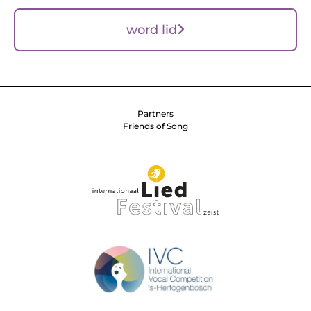
word lid
Partners
Friends of Song