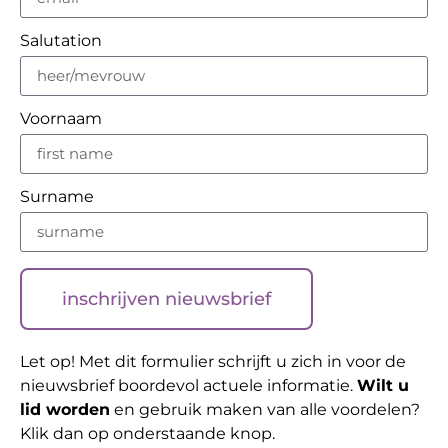
Salutation
Voornaam
Surname
inschrijven nieuwsbrief
Let op! Met dit formulier schrijft u zich in voor de
nieuwsbrief boordevol actuele informatie.
Wilt u
lid worden
en gebruik maken van alle voordelen?
Klik dan op onderstaande knop.