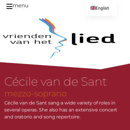
menu
English
Dutch
Cécile van de Sant
mezzo-soprano
Cécile van de Sant sang a wide variety of roles in
several operas. She also has an extensive concert
and oratorio and song repertoire.