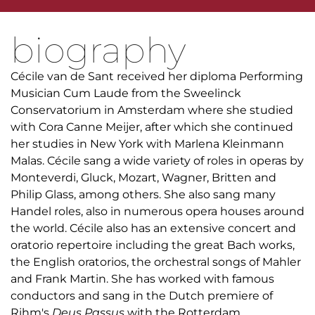
biography
Cécile van de Sant received her diploma Performing
Musician Cum Laude from the Sweelinck
Conservatorium in Amsterdam where she studied
with Cora Canne Meijer, after which she continued
her studies in New York with Marlena Kleinmann
Malas. Cécile sang a wide variety of roles in operas by
Monteverdi, Gluck, Mozart, Wagner, Britten and
Philip Glass, among others. She also sang many
Handel roles, also in numerous opera houses around
the world. Cécile also has an extensive concert and
oratorio repertoire including the great Bach works,
the English oratorios, the orchestral songs of Mahler
and Frank Martin. She has worked with famous
conductors and sang in the Dutch premiere of
Rihm's
Deus Passus
with the Rotterdam