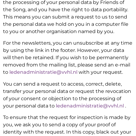
the processing of your personal data by Friends of
the Song, and you have the right to data portability.
This means you can submit a request to us to send
the personal data we hold on you in a computer file
to you or another organisation named by you.
For the newsletters, you can unsubscribe at any time
by using the link in the footer. However, your data
will then be retained. If you wish to be permanently
removed from the mailing list, please send an e-mail
to
ledenadministratie@vvhl.nl
with your request.
You can send a request to access, correct, delete,
transfer your personal data or request the revocation
of your consent or objection to the processing of
your personal data to
ledenadministratie@vvhl.nl
.
To ensure that the request for inspection is made by
you, we ask you to send a copy of your proof of
identity with the request. In this copy, black out your