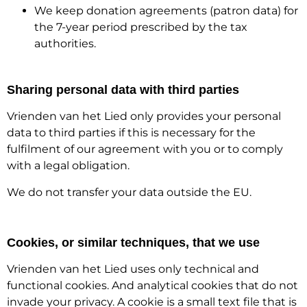
We keep donation agreements (patron data) for
the 7-year period prescribed by the tax
authorities.
Sharing personal data with third parties
Vrienden van het Lied only provides your personal
data to third parties if this is necessary for the
fulfilment of our agreement with you or to comply
with a legal obligation.
We do not transfer your data outside the EU.
Cookies, or similar techniques, that we use
Vrienden van het Lied uses only technical and
functional cookies. And analytical cookies that do not
invade your privacy. A cookie is a small text file that is