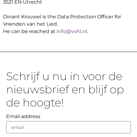
3521 EN Utrecht
Dinant Krouwel is the Data Protection Officer for
Vrienden van het Lied.
He can be reached at
info@vvhl.nl
.
Schrijf u nu in voor de
nieuwsbrief en blijf op
de hoogte!
Email address