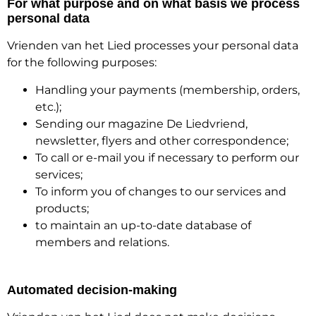
For what purpose and on what basis we process
personal data
Vrienden van het Lied processes your personal data
for the following purposes:
Handling your payments (membership, orders,
etc.);
Sending our magazine De Liedvriend,
newsletter, flyers and other correspondence;
To call or e-mail you if necessary to perform our
services;
To inform you of changes to our services and
products;
to maintain an up-to-date database of
members and relations.
Automated decision-making