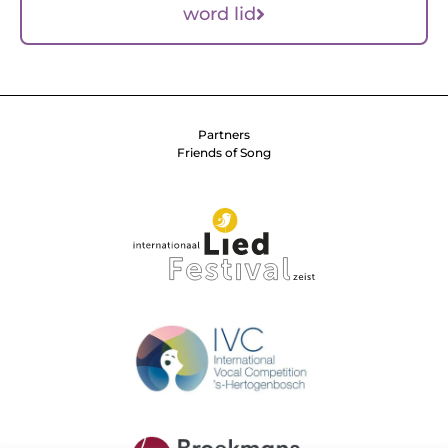
word lid
Partners
Friends of Song