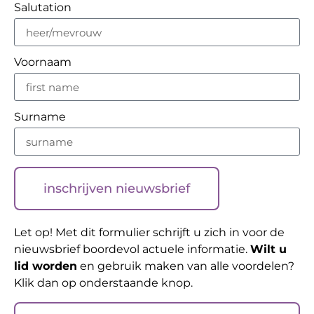
Salutation
Voornaam
Surname
inschrijven nieuwsbrief
Let op! Met dit formulier schrijft u zich in voor de
nieuwsbrief boordevol actuele informatie.
Wilt u
lid worden
en gebruik maken van alle voordelen?
Klik dan op onderstaande knop.