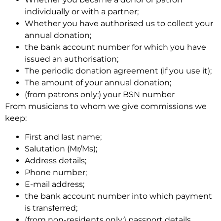
individually or with a partner;
Whether you have authorised us to collect your
annual donation;
the bank account number for which you have
issued an authorisation;
The periodic donation agreement (if you use it);
The amount of your annual donation;
(from patrons only:) your BSN number
From musicians to whom we give commissions we
keep:
First and last name;
Salutation (Mr/Ms);
Address details;
Phone number;
E-mail address;
the bank account number into which payment
is transferred;
(from non-residents only:) passport details.