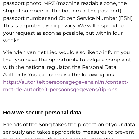
passport photo, MRZ (machine readable zone, the
strip of numbers at the bottom of the passport),
passport number and Citizen Service Number (BSN).
This is to protect your privacy. We will respond to
your request as soon as possible, but within four
weeks.
Vrienden van het Lied would also like to inform you
that you have the opportunity to lodge a complaint
with the national regulator, the Personal Data
Authority. You can do so via the following link:
https://autoriteitpersoonsgegevens.nl/nl/contact-
met-de-autoriteit-persoonsgegevens/tip-ons
How we secure personal data
Friends of the Song takes the protection of your data
seriously and takes appropriate measures to prevent