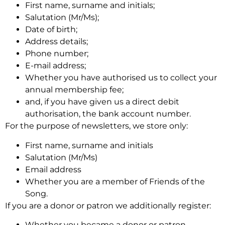
First name, surname and initials;
Salutation (Mr/Ms);
Date of birth;
Address details;
Phone number;
E-mail address;
Whether you have authorised us to collect your
annual membership fee;
and, if you have given us a direct debit
authorisation, the bank account number.
For the purpose of newsletters, we store only:
First name, surname and initials
Salutation (Mr/Ms)
Email address
Whether you are a member of Friends of the
Song.
If you are a donor or patron we additionally register:
Whether you became a donor or patron