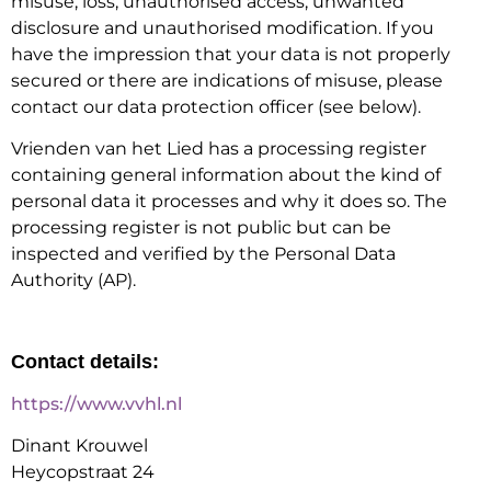
misuse, loss, unauthorised access, unwanted
disclosure and unauthorised modification. If you
have the impression that your data is not properly
secured or there are indications of misuse, please
contact our data protection officer (see below).
Vrienden van het Lied has a processing register
containing general information about the kind of
personal data it processes and why it does so. The
processing register is not public but can be
inspected and verified by the Personal Data
Authority (AP).
Contact details:
https://www.vvhl.nl
Dinant Krouwel
Heycopstraat 24