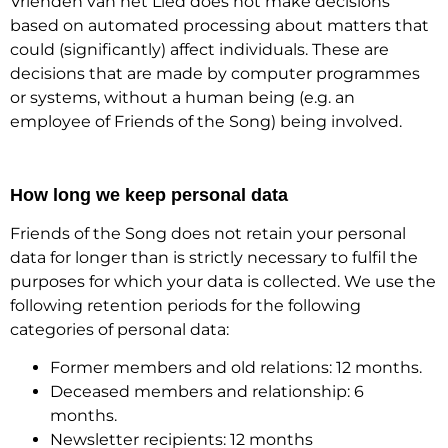
Vrienden van het Lied does not make decisions
based on automated processing about matters that
could (significantly) affect individuals. These are
decisions that are made by computer programmes
or systems, without a human being (e.g. an
employee of Friends of the Song) being involved.
How long we keep personal data
Friends of the Song does not retain your personal
data for longer than is strictly necessary to fulfil the
purposes for which your data is collected. We use the
following retention periods for the following
categories of personal data:
Former members and old relations: 12 months.
Deceased members and relationship: 6
months.
Newsletter recipients: 12 months