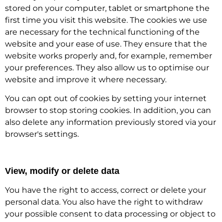
stored on your computer, tablet or smartphone the
first time you visit this website. The cookies we use
are necessary for the technical functioning of the
website and your ease of use. They ensure that the
website works properly and, for example, remember
your preferences. They also allow us to optimise our
website and improve it where necessary.
You can opt out of cookies by setting your internet
browser to stop storing cookies. In addition, you can
also delete any information previously stored via your
browser's settings.
View, modify or delete data
You have the right to access, correct or delete your
personal data. You also have the right to withdraw
your possible consent to data processing or object to