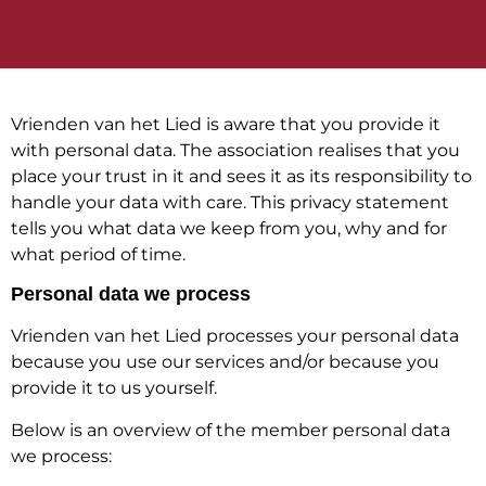
Vrienden van het Lied is aware that you provide it
with personal data. The association realises that you
place your trust in it and sees it as its responsibility to
handle your data with care. This privacy statement
tells you what data we keep from you, why and for
what period of time.
Personal data we process
Vrienden van het Lied processes your personal data
because you use our services and/or because you
provide it to us yourself.
Below is an overview of the member personal data
we process: