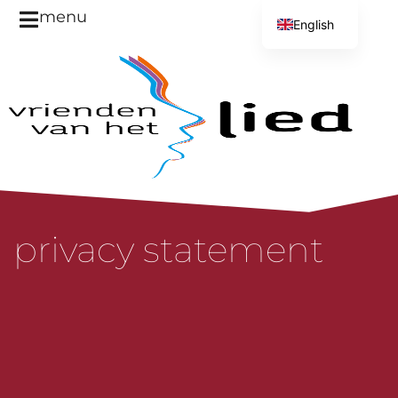
menu
English
Dutch
privacy statement