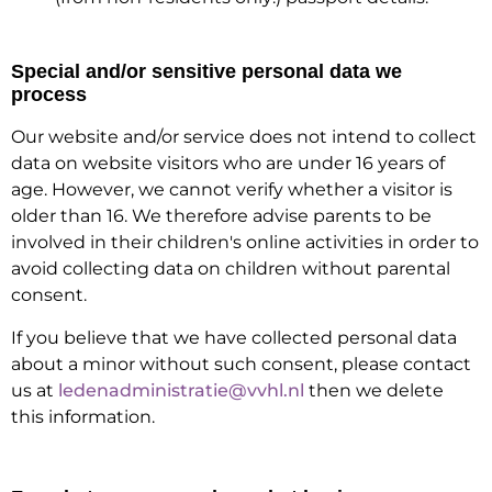
Special and/or sensitive personal data we
process
Our website and/or service does not intend to collect
data on website visitors who are under 16 years of
age. However, we cannot verify whether a visitor is
older than 16. We therefore advise parents to be
involved in their children's online activities in order to
avoid collecting data on children without parental
consent.
If you believe that we have collected personal data
about a minor without such consent, please contact
us at
ledenadministratie@vvhl.nl
then we delete
this information.