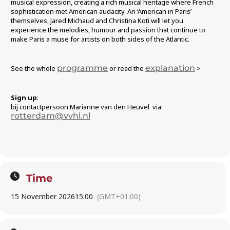
musical expression, creating a rich musical heritage where French
sophistication met American audacity. An ‘American in Paris’
themselves, Jared Michaud and Christina Koti will let you
experience the melodies, humour and passion that continue to
make Paris a muse for artists on both sides of the Atlantic.
programme
explanation
See the whole
or read the
>
Sign up
:
bij contactpersoon Marianne van den Heuvel via:
rotterdam@vvhl.nl
Time
15 November 2026
15:00
(GMT+01:00)