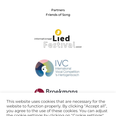
Partners
Friends of Song
This website uses cookies that are necessary for the
website to function properly. By clicking “Accept all”,
you agree to the use of these cookies. You can adjust
the cookie settings by clicking on "Cookie settings".