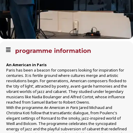
programme information
An American in Paris
Paris has been a beacon for composers looking for inspiration for
centuries. It is fertile ground where cultures merge and artistic
revolutions begin. For generations, American composers flocked to
the ‘city of light’, attracted by poetry, avant-garde harmonies and the
vibrant worlds of jazz and cabaret. They studied under legendary
musicians like Nadia Boulanger and Alfred Cortot, whose influence
reached from Samuel Barber to Robert Owens.
With the programme
An American in Paris
Jared Michaud and
Christina Koti follow that transatlantic dialogue, from Poulenc's
elegant settings of Ronsard to the smoky, jazz-inspired world of
Weill and Bolcom. The programme celebrates the syncopated
energy of jazz and the playful subversion of cabaret that redefined