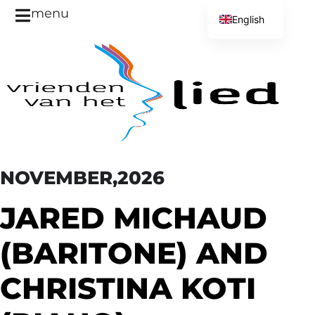
menu
English
Dutch
NOVEMBER,2026
JARED MICHAUD
(BARITONE) AND
CHRISTINA KOTI