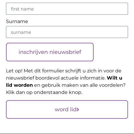
Surname
inschrijven nieuwsbrief
Let op! Met dit formulier schrijft u zich in voor de
nieuwsbrief boordevol actuele informatie.
Wilt u
lid worden
en gebruik maken van alle voordelen?
Klik dan op onderstaande knop.
word lid