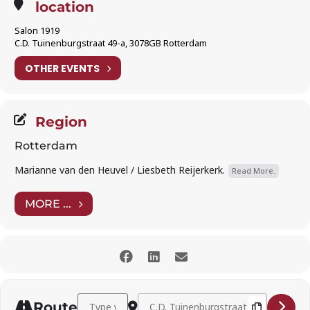
location
Salon 1919
C.D. Tuinenburgstraat 49-a, 3078GB Rotterdam
OTHER EVENTS
Region
Rotterdam
Marianne van den Heuvel / Liesbeth Reijerkerk.
Read More.
MORE ...
Address - Jared Michaud (baritone) and Christina Ko
Destination Address - Jared Michaud (b
Route