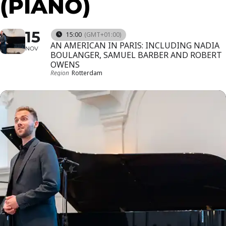
(PIANO)
15
15:00
(GMT+01:00)
AN AMERICAN IN PARIS: INCLUDING NADIA
NOV
BOULANGER, SAMUEL BARBER AND ROBERT
OWENS
Region
Rotterdam