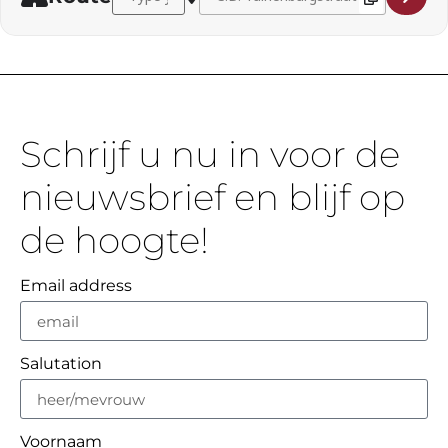
Schrijf u nu in voor de
nieuwsbrief en blijf op
de hoogte!
Email address
Salutation
Voornaam